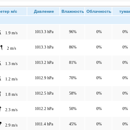
тер м/с
Давление
Влажность
Облачность
тума
1013.3 hPa
96%
0%
0%
1.9 m/s
1013.3 hPa
86%
0%
0%
2 m/s
1013.2 hPa
81%
0%
0%
1.3 m/s
1012.9 hPa
70%
0%
0%
1.2 m/s
1012.5 hPa
58%
0%
0%
1.8 m/s
1012.2 hPa
50%
0%
0%
2.3 m/s
1011.4 hPa
45%
0%
0%
2.9 m/s