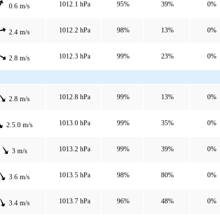
1012.1 hPa
95%
39%
0%
0.6 m/s
1012.2 hPa
98%
13%
0%
2.4 m/s
1012.3 hPa
99%
23%
0%
2.8 m/s
1012.8 hPa
99%
13%
0%
2.8 m/s
1013.0 hPa
99%
35%
0%
2.5.0 m/s
1013.2 hPa
99%
39%
0%
3 m/s
1013.5 hPa
98%
80%
0%
3.6 m/s
1013.7 hPa
96%
48%
0%
3.4 m/s