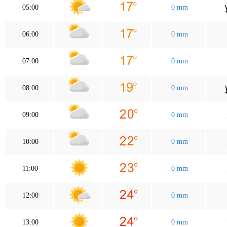
05:00
0 mm
06:00
0 mm
07:00
0 mm
08:00
0 mm
09:00
0 mm
10:00
0 mm
11:00
0 mm
12:00
0 mm
13:00
0 mm