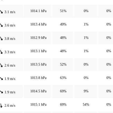
1014.1 hPa
51%
0%
0%
3.1 m/s
1013.4 hPa
49%
1%
0%
3.6 m/s
1012.9 hPa
48%
1%
0%
3.8 m/s
1013.1 hPa
48%
1%
0%
3.3 m/s
1013.5 hPa
52%
0%
0%
2.6 m/s
1013.8 hPa
63%
0%
0%
1.9 m/s
1014.5 hPa
69%
9%
0%
1.9 m/s
1015.1 hPa
69%
54%
0%
2.6 m/s