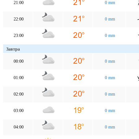
21:00
0 mm
22:00
0 mm
23:00
0 mm
Завтра
00:00
0 mm
01:00
0 mm
02:00
0 mm
03:00
0 mm
04:00
0 mm