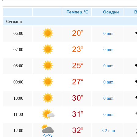
Темпер.°C
Осадки
Ве
Сегодня
06:00
0 mm
07:00
0 mm
08:00
0 mm
09:00
0 mm
10:00
0 mm
11:00
0 mm
12:00
3.2 mm