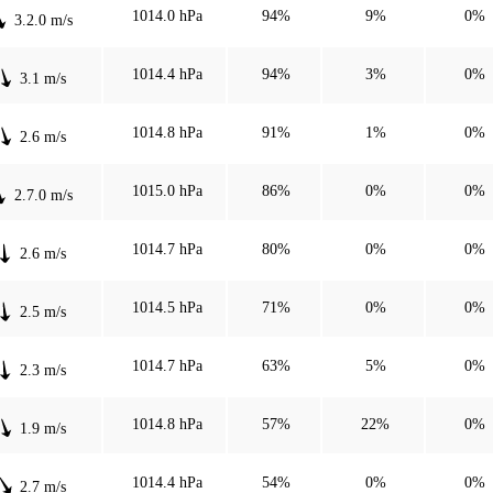
1014.0 hPa
94%
9%
0%
3.2.0 m/s
1014.4 hPa
94%
3%
0%
3.1 m/s
1014.8 hPa
91%
1%
0%
2.6 m/s
1015.0 hPa
86%
0%
0%
2.7.0 m/s
1014.7 hPa
80%
0%
0%
2.6 m/s
1014.5 hPa
71%
0%
0%
2.5 m/s
1014.7 hPa
63%
5%
0%
2.3 m/s
1014.8 hPa
57%
22%
0%
1.9 m/s
1014.4 hPa
54%
0%
0%
2.7 m/s