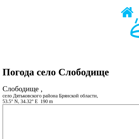
Погода село Слободище
Слободище ,
село Дятьковского района Брянской области,
53.5° N, 34.32° E 190 m