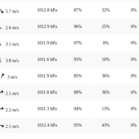
1012.8 hPa
87%
32%
0%
5.7 m/s
1012.9 hPa
96%
25%
0%
2.6 m/s
1011.9 hPa
97%
0%
0%
3.1 m/s
1011.6 hPa
93%
10%
0%
3.8 m/s
1011.9 hPa
85%
36%
0%
3 m/s
1011.8 hPa
89%
36%
0%
2.1 m/s
1011.3 hPa
94%
13%
0%
2.2 m/s
1012.4 hPa
95%
43%
0%
2.1 m/s