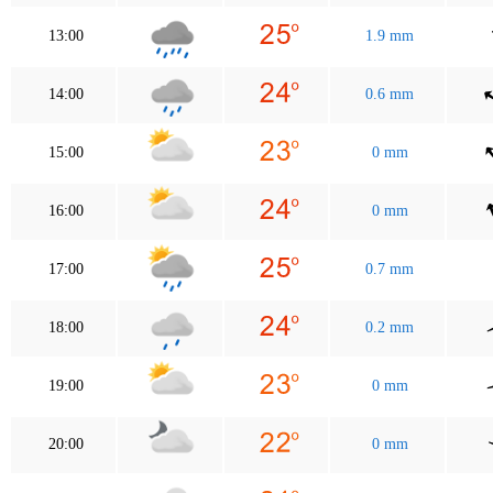
13:00
1.9 mm
14:00
0.6 mm
15:00
0 mm
16:00
0 mm
17:00
0.7 mm
18:00
0.2 mm
19:00
0 mm
20:00
0 mm