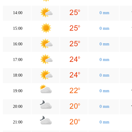
14:00
0 mm
15:00
0 mm
16:00
0 mm
17:00
0 mm
18:00
0 mm
19:00
0 mm
20:00
0 mm
21:00
0 mm