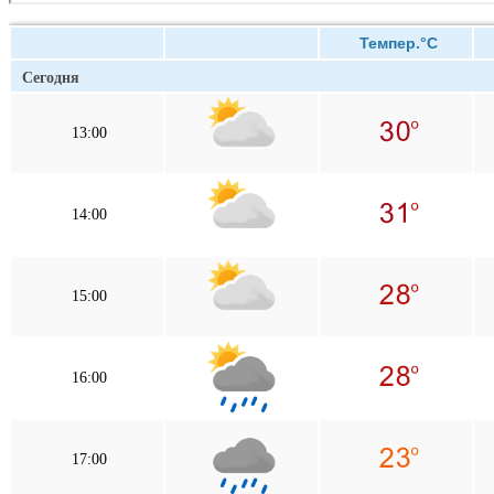
Темпер.°C
Сегодня
13:00
14:00
15:00
16:00
17:00