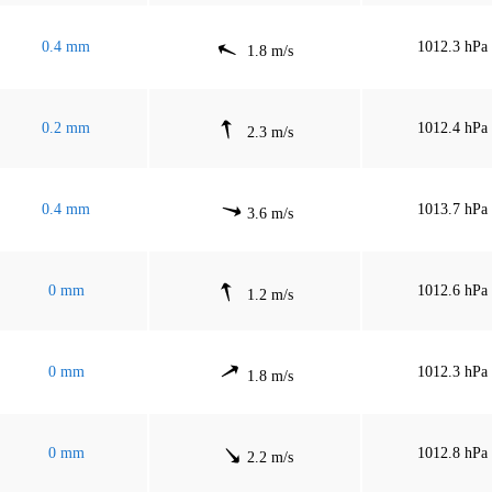
0.4 mm
1012.3 hPa
1.8 m/s
0.2 mm
1012.4 hPa
2.3 m/s
0.4 mm
1013.7 hPa
3.6 m/s
0 mm
1012.6 hPa
1.2 m/s
0 mm
1012.3 hPa
1.8 m/s
0 mm
1012.8 hPa
2.2 m/s