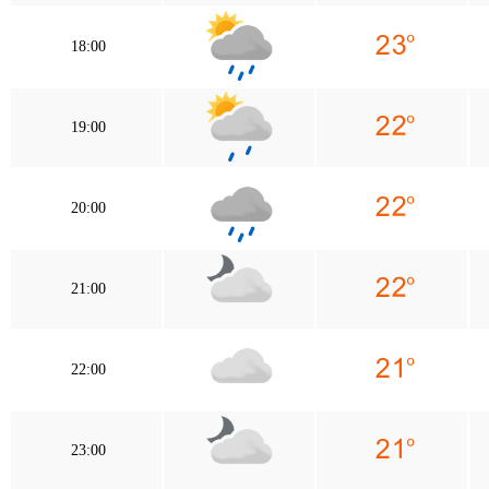
18:00
19:00
20:00
21:00
22:00
23:00