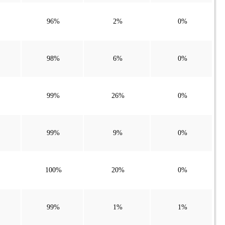
96%
2%
0%
98%
6%
0%
99%
26%
0%
99%
9%
0%
100%
20%
0%
99%
1%
1%