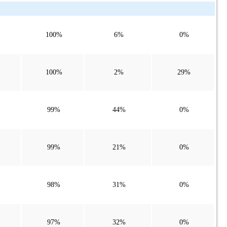
100%
6%
0%
100%
2%
29%
99%
44%
0%
99%
21%
0%
98%
31%
0%
97%
32%
0%