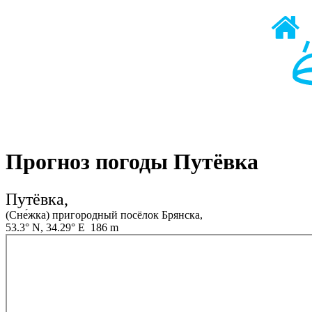
Прогноз погоды Путёвка
Путёвка,
(Сне́жка) пригородный посёлок Брянска,
53.3° N, 34.29° E 186 m