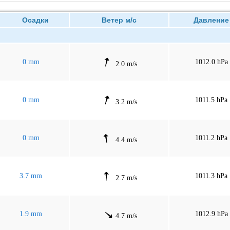
Осадки
Ветер м/с
Давлен
0 mm
1012.0 hPa
2.0 m/s
0 mm
1011.5 hPa
3.2 m/s
0 mm
1011.2 hPa
4.4 m/s
3.7 mm
1011.3 hPa
2.7 m/s
1.9 mm
1012.9 hPa
4.7 m/s