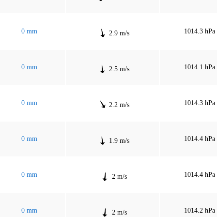
0 mm
1014.3 hPa
2.9 m/s
0 mm
1014.1 hPa
2.5 m/s
0 mm
1014.3 hPa
2.2 m/s
0 mm
1014.4 hPa
1.9 m/s
0 mm
1014.4 hPa
2 m/s
0 mm
1014.2 hPa
2 m/s