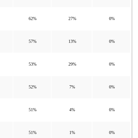
62%
27%
0%
57%
13%
0%
53%
29%
0%
52%
7%
0%
51%
4%
0%
51%
1%
0%