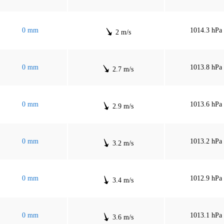
0 mm
1014.3 hPa
2 m/s
0 mm
1013.8 hPa
2.7 m/s
0 mm
1013.6 hPa
2.9 m/s
0 mm
1013.2 hPa
3.2 m/s
0 mm
1012.9 hPa
3.4 m/s
0 mm
1013.1 hPa
3.6 m/s