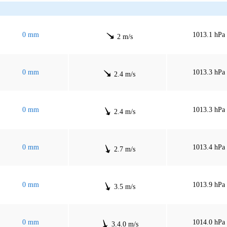
0 mm
1013.1 hPa
2 m/s
0 mm
1013.3 hPa
2.4 m/s
0 mm
1013.3 hPa
2.4 m/s
0 mm
1013.4 hPa
2.7 m/s
0 mm
1013.9 hPa
3.5 m/s
0 mm
1014.0 hPa
3.4.0 m/s