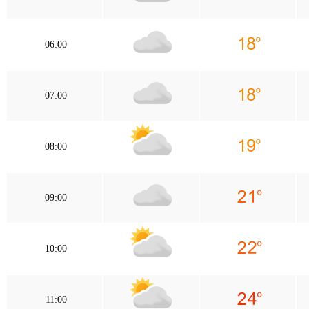
06:00
07:00
08:00
09:00
10:00
11:00