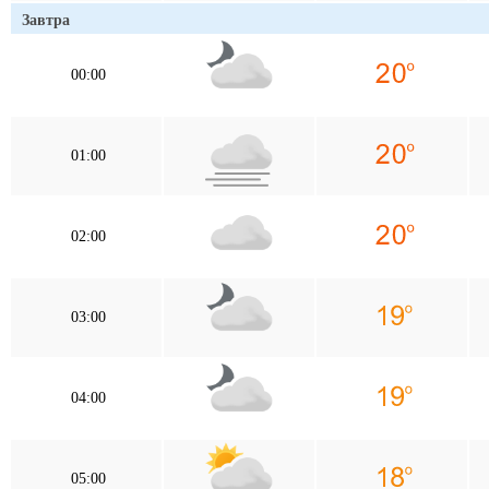
Завтра
00:00
01:00
02:00
03:00
04:00
05:00