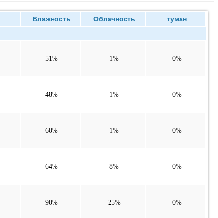
ие
Влажность
Облачность
туман
51%
1%
0%
48%
1%
0%
60%
1%
0%
64%
8%
0%
90%
25%
0%