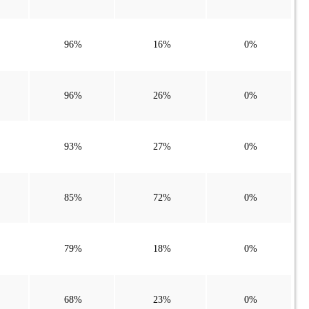
96%
16%
0%
96%
26%
0%
93%
27%
0%
85%
72%
0%
79%
18%
0%
68%
23%
0%