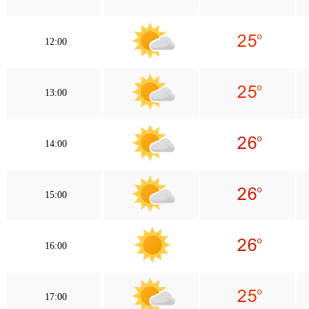
12:00
13:00
14:00
15:00
16:00
17:00