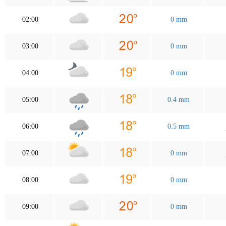
02:00
0 mm
03:00
0 mm
04:00
0 mm
05:00
0.4 mm
06:00
0.5 mm
07:00
0 mm
08:00
0 mm
09:00
0 mm