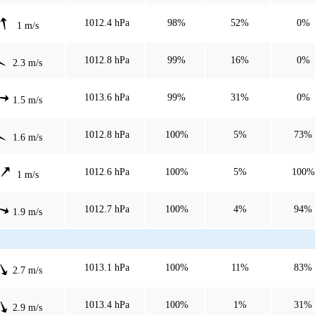
1012.4 hPa
98%
52%
0%
1 m/s
1012.8 hPa
99%
16%
0%
2.3 m/s
1013.6 hPa
99%
31%
0%
1.5 m/s
1012.8 hPa
100%
5%
73%
1.6 m/s
1012.6 hPa
100%
5%
100%
1 m/s
1012.7 hPa
100%
4%
94%
1.9 m/s
1013.1 hPa
100%
11%
83%
2.7 m/s
1013.4 hPa
100%
1%
31%
2.9 m/s