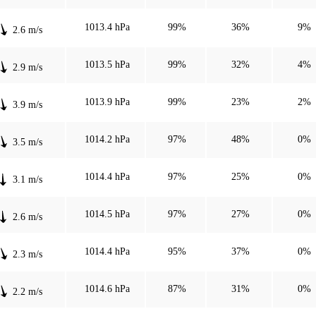
1013.4 hPa
99%
36%
9%
2.6 m/s
1013.5 hPa
99%
32%
4%
2.9 m/s
1013.9 hPa
99%
23%
2%
3.9 m/s
1014.2 hPa
97%
48%
0%
3.5 m/s
1014.4 hPa
97%
25%
0%
3.1 m/s
1014.5 hPa
97%
27%
0%
2.6 m/s
1014.4 hPa
95%
37%
0%
2.3 m/s
1014.6 hPa
87%
31%
0%
2.2 m/s