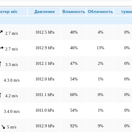
тер м/с
Давление
Влажность
Облачность
тума
1012.5 hPa
40%
4%
0%
2.7 m/s
1012.9 hPa
46%
13%
0%
2.7 m/s
1012.1 hPa
47%
2%
0%
3.3 m/s
1012.0 hPa
54%
1%
0%
4.3.0 m/s
1011.1 hPa
60%
0%
0%
4.2 m/s
1011.0 hPa
54%
1%
0%
3.4.0 m/s
1012.9 hPa
92%
9%
0%
5 m/s