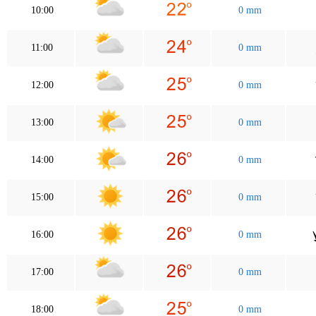
10:00
0 mm
11:00
0 mm
12:00
0 mm
13:00
0 mm
14:00
0 mm
15:00
0 mm
16:00
0 mm
17:00
0 mm
18:00
0 mm