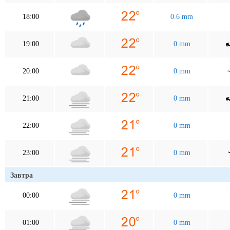
18:00
0.6 mm
19:00
0 mm
20:00
0 mm
21:00
0 mm
22:00
0 mm
23:00
0 mm
Завтра
00:00
0 mm
01:00
0 mm