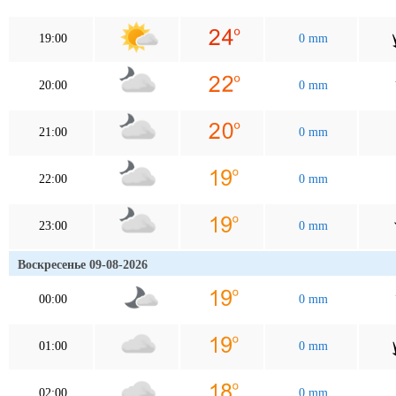
19:00
0 mm
20:00
0 mm
21:00
0 mm
22:00
0 mm
23:00
0 mm
Воскресенье 09-08-2026
00:00
0 mm
01:00
0 mm
02:00
0 mm