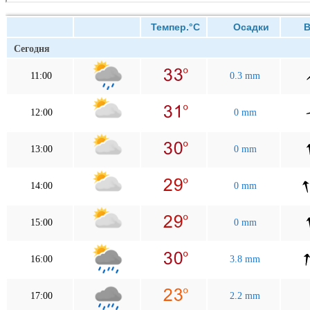
Темпер.°C
Осадки
Ве
Сегодня
11:00
0.3 mm
12:00
0 mm
13:00
0 mm
14:00
0 mm
15:00
0 mm
16:00
3.8 mm
17:00
2.2 mm