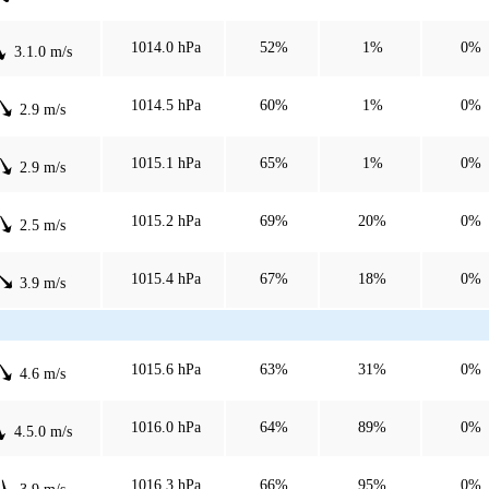
1014.0 hPa
52%
1%
0%
3.1.0 m/s
1014.5 hPa
60%
1%
0%
2.9 m/s
1015.1 hPa
65%
1%
0%
2.9 m/s
1015.2 hPa
69%
20%
0%
2.5 m/s
1015.4 hPa
67%
18%
0%
3.9 m/s
1015.6 hPa
63%
31%
0%
4.6 m/s
1016.0 hPa
64%
89%
0%
4.5.0 m/s
1016.3 hPa
66%
95%
0%