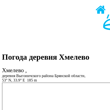
Погода деревня Хмелево
Хмелево ,
деревня Выгоничского района Брянской области,
53° N, 33.9° E 185 m