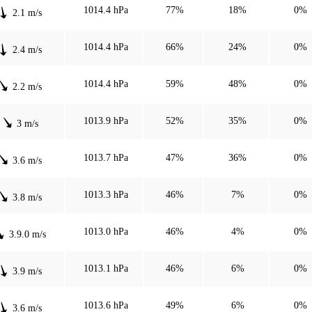
1014.4 hPa
77%
18%
0%
2.1 m/s
1014.4 hPa
66%
24%
0%
2.4 m/s
1014.4 hPa
59%
48%
0%
2.2 m/s
1013.9 hPa
52%
35%
0%
3 m/s
1013.7 hPa
47%
36%
0%
3.6 m/s
1013.3 hPa
46%
7%
0%
3.8 m/s
1013.0 hPa
46%
4%
0%
3.9.0 m/s
1013.1 hPa
46%
6%
0%
3.9 m/s
1013.6 hPa
49%
6%
0%
3.6 m/s